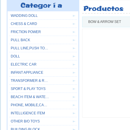
WADDING DOLL
BOW & ARROW SET
CHESS & CARD
FRICTION POWER
PULL BACK
PULL LINE,PUSH TOYS
DOLL
ELECTRIC CAR
INFANT APPLIANCE
TRANSFORMER & ROBOT
SPORT & PLAY TOYS
BEACH ITEM & WATER GUN
PHONE, MOBILE,CAMERA
INTELLIGENCE ITEM
OTHER B/O TOYS
BUILDING BLOCK