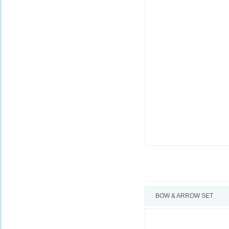
BOW & ARROW SET