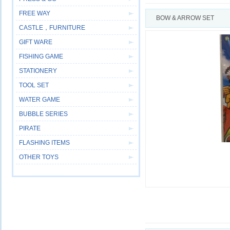
FREE WAY
BOW & ARROW SET
CASTLE，FURNITURE
GIFT WARE
FISHING GAME
STATIONERY
TOOL SET
WATER GAME
BUBBLE SERIES
PIRATE
FLASHING ITEMS
OTHER TOYS