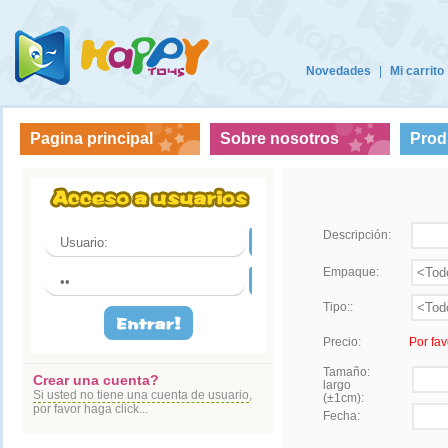
Novedades
|
Mi carrito
Pagina principal
Sobre nosotros
Prod
Descripción:
Empaque:
Tipo::
Precio:
Por fav
Tamaño:
Crear una cuenta?
largo
Si usted no tiene una cuenta de usuario
,
(±1cm):
por favor haga click...
Fecha: