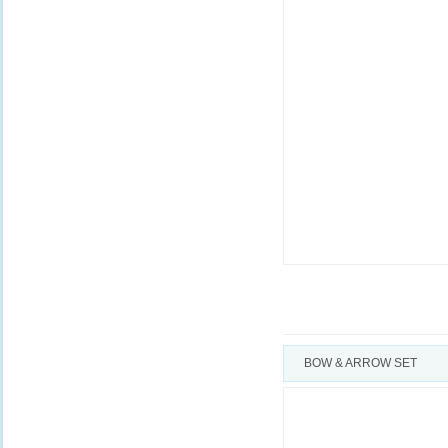
BOW & ARROW SET