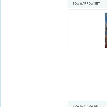
BOW & ARROW SET
BOW & ARROW SET