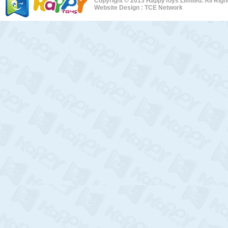
Copyright © 2013 HappyToys Limited. All Rig
Website Design :
TCE Network