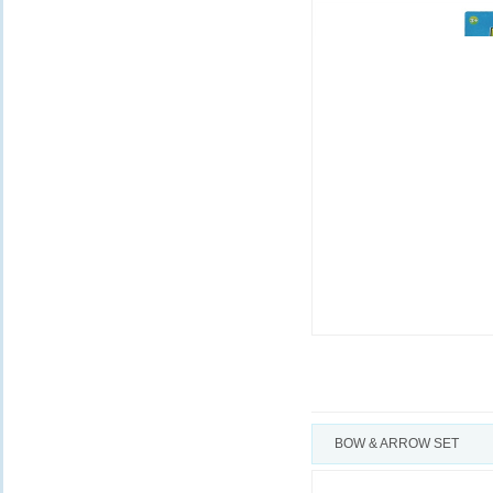
BOW & ARROW SET