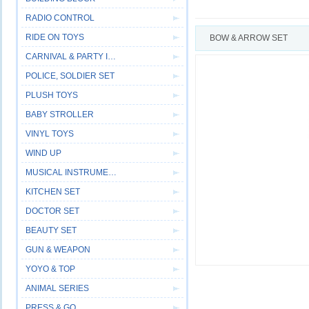
RADIO CONTROL
RIDE ON TOYS
BOW & ARROW SET
CARNIVAL & PARTY ITEM
POLICE, SOLDIER SET
PLUSH TOYS
BABY STROLLER
VINYL TOYS
WIND UP
MUSICAL INSTRUMENT
KITCHEN SET
DOCTOR SET
BEAUTY SET
GUN & WEAPON
YOYO & TOP
ANIMAL SERIES
PRESS & GO