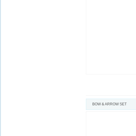
BOW & ARROW SET