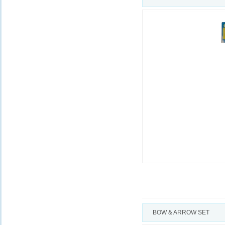
BOW & ARROW SET