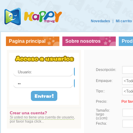
Novedades
|
Mi carrito
Pagina principal
Sobre nosotros
Prod
Descripción:
Empaque:
Tipo::
Precio:
Por fav
Tamaño:
Crear una cuenta?
largo
Si usted no tiene una cuenta de usuario
,
(±1cm):
por favor haga click...
Fecha: