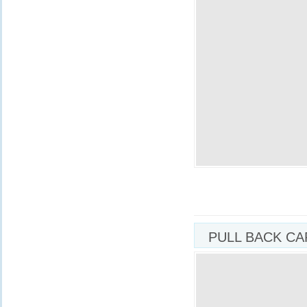
PULL BACK CA