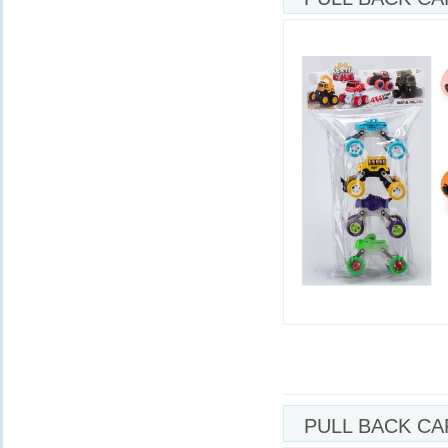
PULL BACK CA