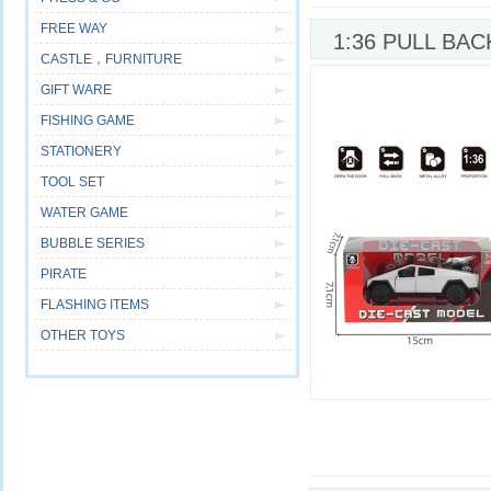
FREE WAY
1:36 PULL BA
CASTLE，FURNITURE
GIFT WARE
FISHING GAME
STATIONERY
TOOL SET
WATER GAME
BUBBLE SERIES
PIRATE
FLASHING ITEMS
OTHER TOYS