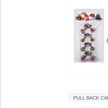
PULL BACK CA