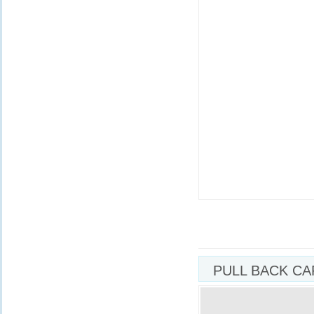
PULL BACK CA