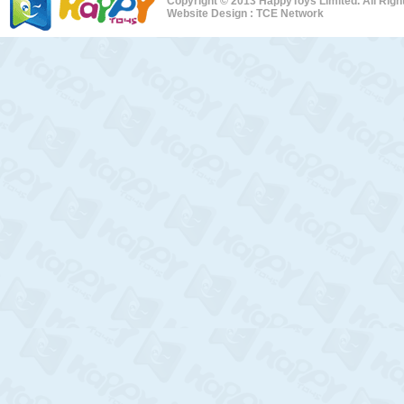
Copyright © 2013 HappyToys Limited. All Rig
Website Design :
TCE Network