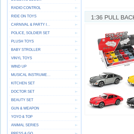
RADIO CONTROL
RIDE ON TOYS
1:36 PULL BAC
CARNIVAL & PARTY ITEM
CAR,6COLOURS
POLICE, SOLDIER SET
PLUSH TOYS
BABY STROLLER
VINYL TOYS
WIND UP
MUSICAL INSTRUMENT
KITCHEN SET
DOCTOR SET
BEAUTY SET
GUN & WEAPON
YOYO & TOP
ANIMAL SERIES
PRESS & GO