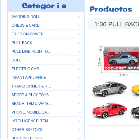
WADDING DOLL
1:36 PULL BA
CHESS & CARD
FRICTION POWER
PULL BACK
PULL LINE,PUSH TOYS
DOLL
ELECTRIC CAR
INFANT APPLIANCE
TRANSFORMER & ROBOT
SPORT & PLAY TOYS
BEACH ITEM & WATER GUN
PHONE, MOBILE,CAMERA
INTELLIGENCE ITEM
OTHER B/O TOYS
BUILDING BLOCK