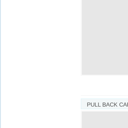
PULL BACK CA