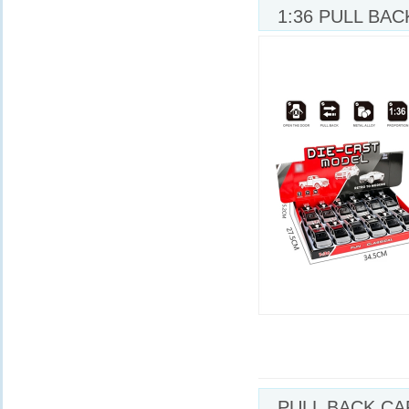
1:36 PULL BAC
W/MOTORCYCL
PULL BACK CA