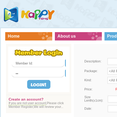
Home
About us
Prod
Description:
Package:
Kind:
Price:
P
Size
Create an account?
Lenth(±1cm):
If you are not user account
,Please click
Member Register,We will review your...
Date: