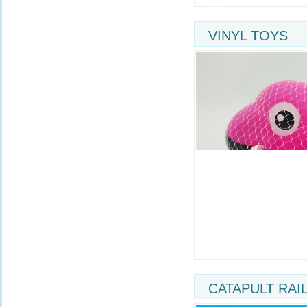
VINYL TOYS
CATAPULT RAI