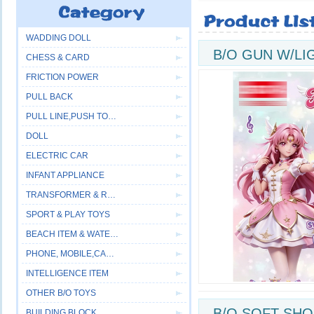
WADDING DOLL
B/O GUN W/LI
CHESS & CARD
FRICTION POWER
PULL BACK
PULL LINE,PUSH TOYS
DOLL
ELECTRIC CAR
INFANT APPLIANCE
TRANSFORMER & ROBOT
SPORT & PLAY TOYS
BEACH ITEM & WATER GUN
PHONE, MOBILE,CAMERA
INTELLIGENCE ITEM
OTHER B/O TOYS
B/O SOFT SHO
BUILDING BLOCK