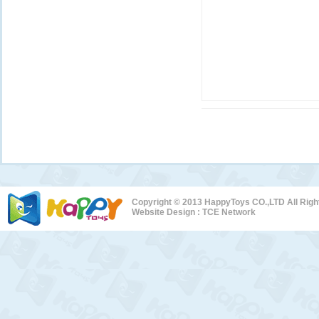
Copyright © 2013 HappyToys CO.,LTD All Rig
Website Design :
TCE Network