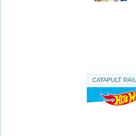
CATAPULT RAI