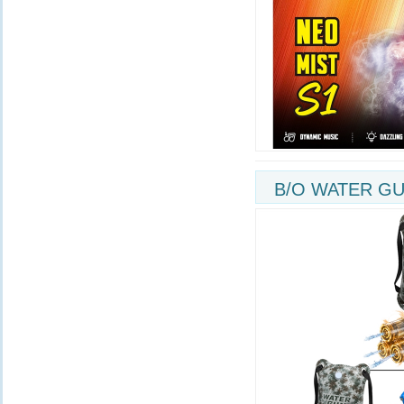
B/O WATER GU