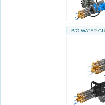
B/O WATER GU