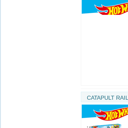
CATAPULT RAI