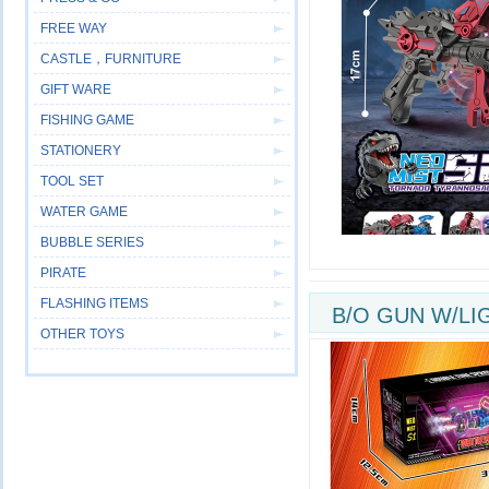
FREE WAY
CASTLE，FURNITURE
GIFT WARE
FISHING GAME
STATIONERY
TOOL SET
WATER GAME
BUBBLE SERIES
PIRATE
FLASHING ITEMS
B/O GUN W/LI
OTHER TOYS