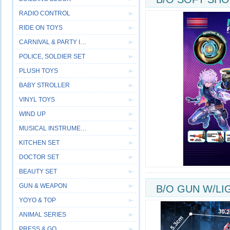
RADIO CONTROL
SPRAY
RIDE ON TOYS
CARNIVAL & PARTY ITEM
POLICE, SOLDIER SET
PLUSH TOYS
BABY STROLLER
VINYL TOYS
WIND UP
MUSICAL INSTRUMENT
KITCHEN SET
DOCTOR SET
BEAUTY SET
GUN & WEAPON
B/O GUN W/LI
YOYO & TOP
ANIMAL SERIES
PRESS & GO