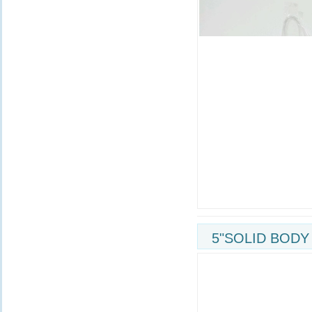
5"SOLID BODY