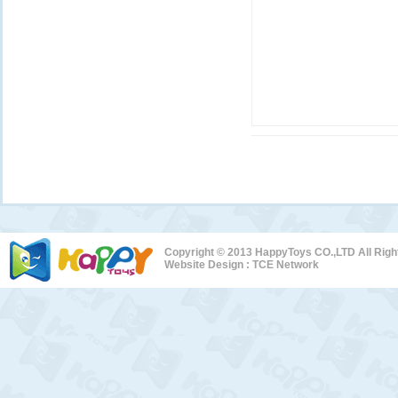
Copyright © 2013 HappyToys CO.,LTD All Rig
Website Design :
TCE Network