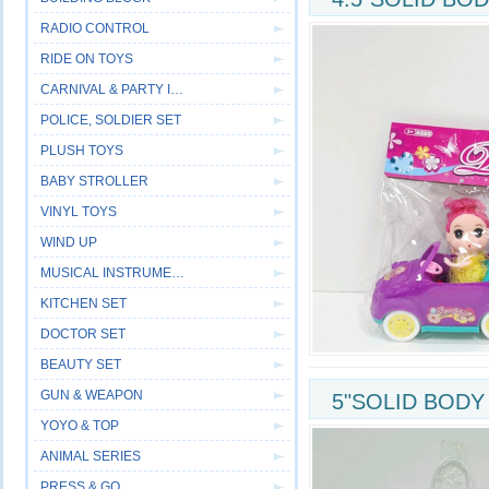
RADIO CONTROL
RIDE ON TOYS
CARNIVAL & PARTY ITEM
POLICE, SOLDIER SET
PLUSH TOYS
BABY STROLLER
VINYL TOYS
WIND UP
MUSICAL INSTRUMENT
KITCHEN SET
DOCTOR SET
BEAUTY SET
GUN & WEAPON
5"SOLID BODY
YOYO & TOP
ANIMAL SERIES
PRESS & GO