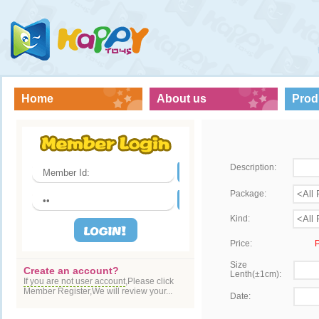
Home
About us
Prod
Description:
Package:
Kind:
Price:
P
Size
Create an account?
Lenth(±1cm):
If you are not user account
,Please click
Member Register,We will review your...
Date: