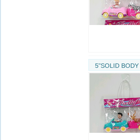
5"SOLID BODY