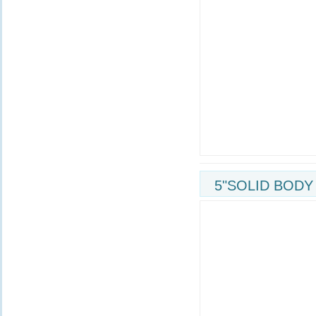
5"SOLID BODY