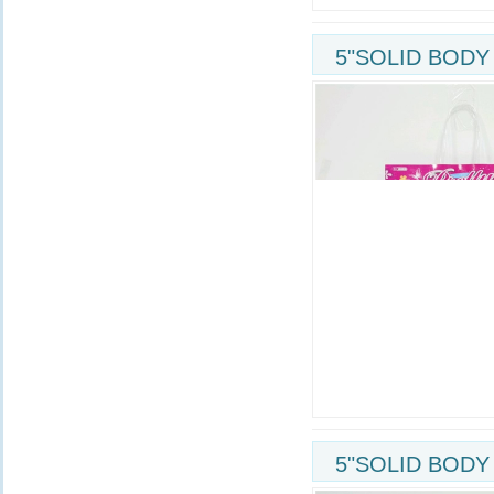
5"SOLID BODY
5"SOLID BODY