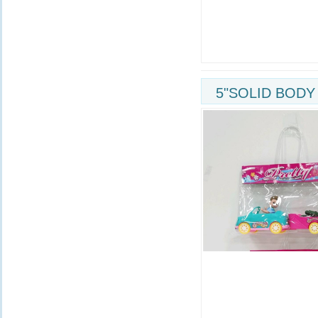
5"SOLID BODY