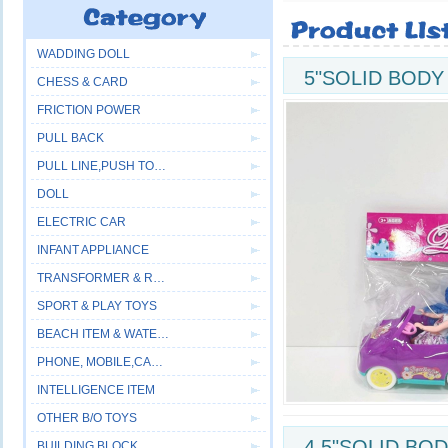
WADDING DOLL
5"SOLID BODY
CHESS & CARD
FRICTION POWER
PULL BACK
PULL LINE,PUSH TOYS
DOLL
ELECTRIC CAR
INFANT APPLIANCE
TRANSFORMER & ROBOT
SPORT & PLAY TOYS
BEACH ITEM & WATER GUN
PHONE, MOBILE,CAMERA
INTELLIGENCE ITEM
OTHER B/O TOYS
4.5"SOLID BO
BUILDING BLOCK