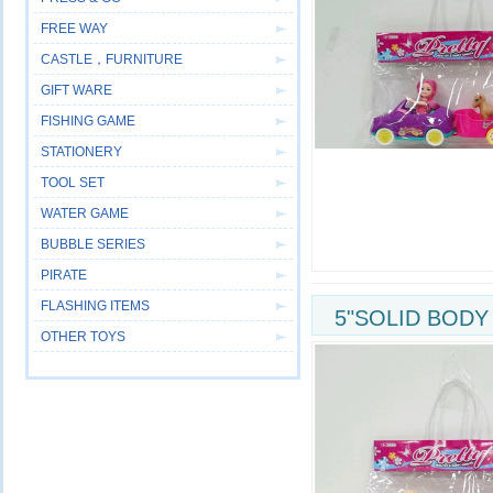
FREE WAY
CASTLE，FURNITURE
GIFT WARE
FISHING GAME
STATIONERY
TOOL SET
WATER GAME
BUBBLE SERIES
PIRATE
FLASHING ITEMS
5"SOLID BODY
OTHER TOYS